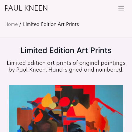
PAUL KNEEN
Home
/ Limited Edition Art Prints
Limited Edition Art Prints
Limited edition art prints of original paintings
by Paul Kneen. Hand-signed and numbered.