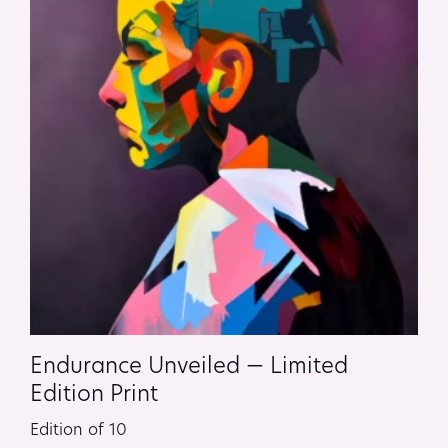
Endurance Unveiled — Limited
Edition Print
Edition of 10