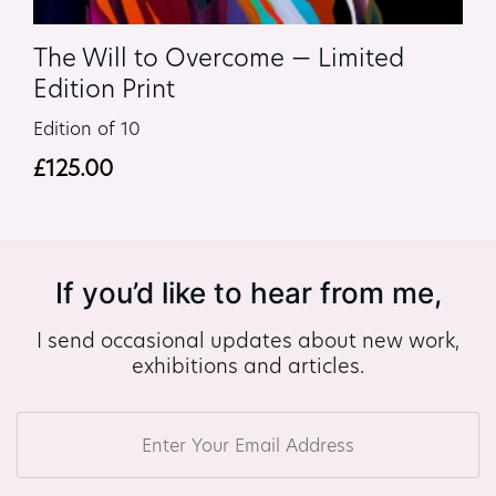
The Will to Overcome — Limited
Edition Print
Edition of 10
£
125.00
If you’d like to hear from me,
I send occasional updates about new work,
exhibitions and articles.