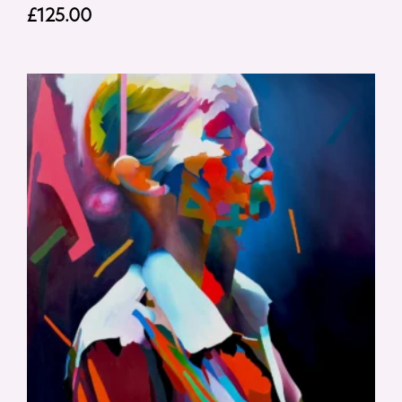
£
125.00