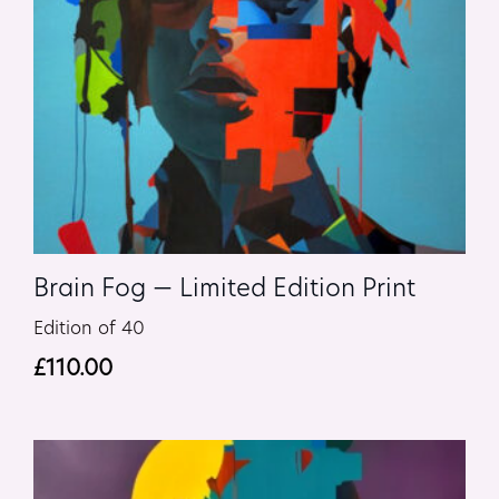
Brain Fog — Limited Edition Print
Edition of 40
£
110.00